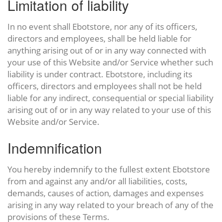
Limitation of liability
In no event shall Ebotstore, nor any of its officers,
directors and employees, shall be held liable for
anything arising out of or in any way connected with
your use of this Website and/or Service whether such
liability is under contract. Ebotstore, including its
officers, directors and employees shall not be held
liable for any indirect, consequential or special liability
arising out of or in any way related to your use of this
Website and/or Service.
Indemnification
You hereby indemnify to the fullest extent Ebotstore
from and against any and/or all liabilities, costs,
demands, causes of action, damages and expenses
arising in any way related to your breach of any of the
provisions of these Terms.