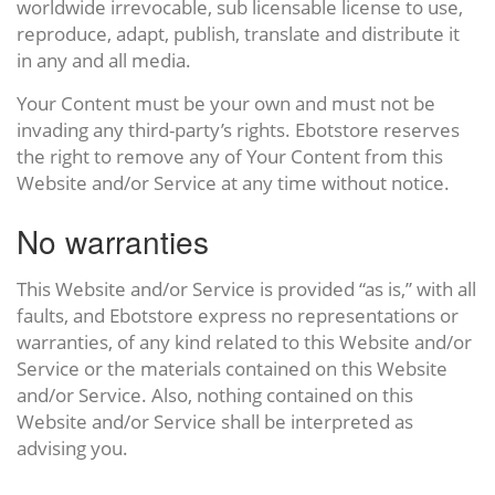
worldwide irrevocable, sub licensable license to use,
reproduce, adapt, publish, translate and distribute it
in any and all media.
Your Content must be your own and must not be
invading any third-party’s rights. Ebotstore reserves
the right to remove any of Your Content from this
Website and/or Service at any time without notice.
No warranties
This Website and/or Service is provided “as is,” with all
faults, and Ebotstore express no representations or
warranties, of any kind related to this Website and/or
Service or the materials contained on this Website
and/or Service. Also, nothing contained on this
Website and/or Service shall be interpreted as
advising you.