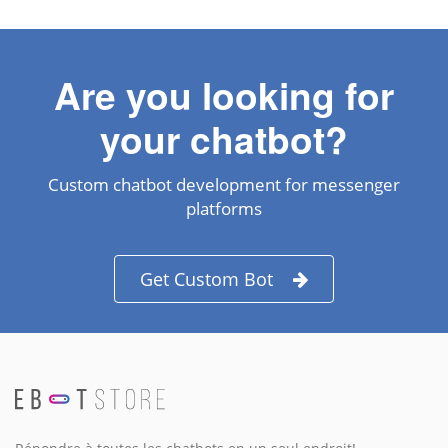
Are you looking for
your chatbot?
Custom chatbot development for messenger
platforms
Get Custom Bot