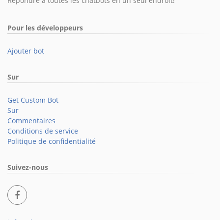
Répondre à toutes les chatbots en un seul endroit!
Pour les développeurs
Ajouter bot
Sur
Get Custom Bot
Sur
Commentaires
Conditions de service
Politique de confidentialité
Suivez-nous