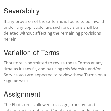
Severability
If any provision of these Terms is found to be invalid
under any applicable law, such provisions shall be
deleted without affecting the remaining provisions
herein.
Variation of Terms
Ebotstore is permitted to revise these Terms at any
time as it sees fit, and by using this Website and/or
Service you are expected to review these Terms on a
regular basis.
Assignment
The Ebotstore is allowed to assign, transfer, and
subcontract its rights and/or obligations under these