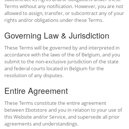
Terms without any notification. However, you are not
allowed to assign, transfer, or subcontract any of your
rights and/or obligations under these Terms.
Governing Law & Jurisdiction
These Terms will be governed by and interpreted in
accordance with the laws of the of Belgium, and you
submit to the non-exclusive jurisdiction of the state
and federal courts located in Belgium for the
resolution of any disputes.
Entire Agreement
These Terms constitute the entire agreement
between Ebotstore and you in relation to your use of
this Website and/or Service, and supersede all prior
agreements and understandings.