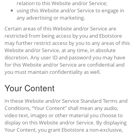
relation to this Website and/or Service;
using this Website and/or Service to engage in
any advertising or marketing.
Certain areas of this Website and/or Service are
restricted from being access by you and Ebotstore
may further restrict access by you to any areas of this
Website and/or Service, at any time, in absolute
discretion. Any user ID and password you may have
for this Website and/or Service are confidential and
you must maintain confidentiality as well.
Your Content
In these Website and/or Service Standard Terms and
Conditions, “Your Content” shall mean any audio,
video text, images or other material you choose to
display on this Website and/or Service. By displaying
Your Content, you grant Ebotstore a non-exclusive,