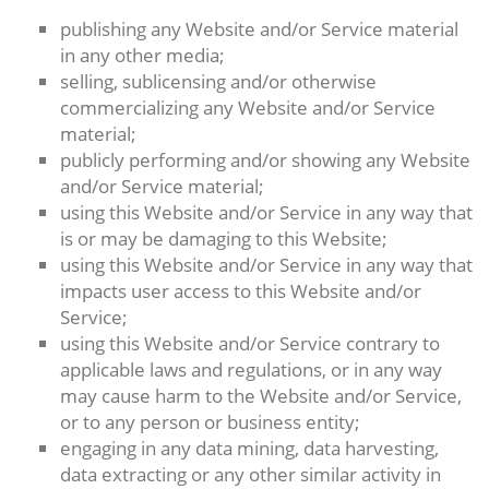
publishing any Website and/or Service material
in any other media;
selling, sublicensing and/or otherwise
commercializing any Website and/or Service
material;
publicly performing and/or showing any Website
and/or Service material;
using this Website and/or Service in any way that
is or may be damaging to this Website;
using this Website and/or Service in any way that
impacts user access to this Website and/or
Service;
using this Website and/or Service contrary to
applicable laws and regulations, or in any way
may cause harm to the Website and/or Service,
or to any person or business entity;
engaging in any data mining, data harvesting,
data extracting or any other similar activity in