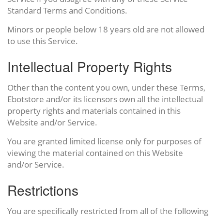
Standard Terms and Conditions.
Minors or people below 18 years old are not allowed
to use this Service.
Intellectual Property Rights
Other than the content you own, under these Terms,
Ebotstore and/or its licensors own all the intellectual
property rights and materials contained in this
Website and/or Service.
You are granted limited license only for purposes of
viewing the material contained on this Website
and/or Service.
Restrictions
You are specifically restricted from all of the following