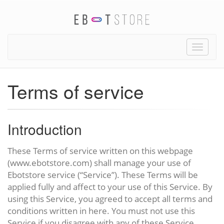
Toggle
naviga
Terms of service
Introduction
These Terms of service written on this webpage
(www.ebotstore.com) shall manage your use of
Ebotstore service (“Service”). These Terms will be
applied fully and affect to your use of this Service. By
using this Service, you agreed to accept all terms and
conditions written in here. You must not use this
Service if you disagree with any of these Service