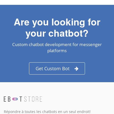
Are you looking for
your chatbot?
Custom chatbot development for messenger
platforms
Get Custom Bot
Répondre à toutes les chatbots en un seul endroit!