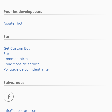
Pour les développeurs
Ajouter bot
Sur
Get Custom Bot
Sur
Commentaires
Conditions de service
Politique de confidentialité
Suivez-nous
info@ebotstore.com