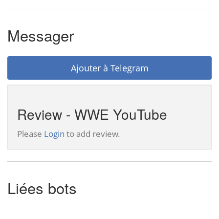
Messager
Ajouter à Telegram
Review - WWE YouTube
Please
Login
to add review.
Liées bots