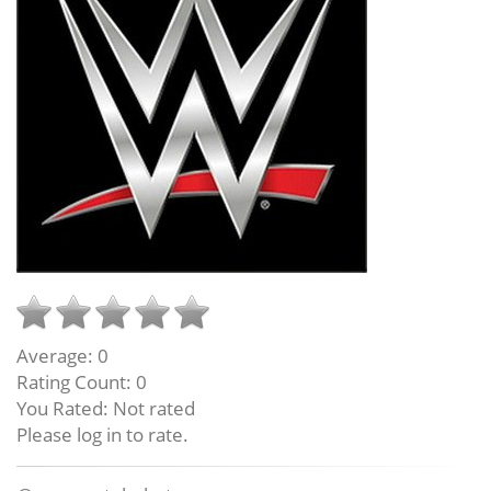
Average:
0
Rating Count:
0
You Rated:
Not rated
Please log in to rate.