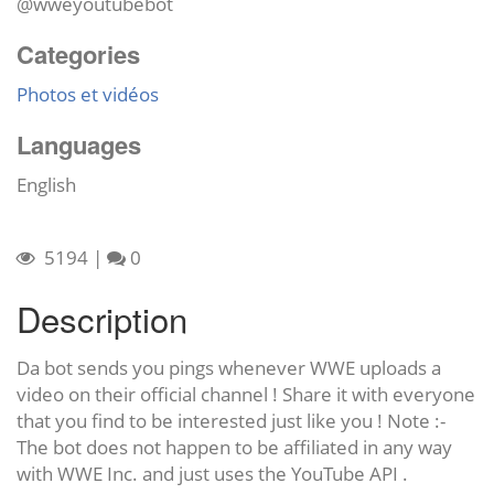
@wweyoutubebot
Categories
Photos et vidéos
Languages
English
5194
|
0
Description
Da bot sends you pings whenever WWE uploads a
video on their official channel ! Share it with everyone
that you find to be interested just like you ! Note :-
The bot does not happen to be affiliated in any way
with WWE Inc. and just uses the YouTube API .