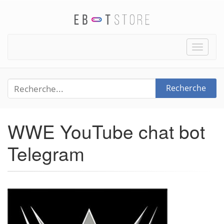
Toggle
naviga
Recherche
WWE YouTube chat bot
Telegram